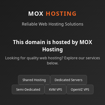
MOX
HOSTING
Reliable Web Hosting Solutions
This domain is hosted by MOX
Hosting
Looking for quality web hosting? Explore our services
below.
Shared Hosting
Dedicated Servers
Semi-Dedicated
KVM VPS
OpenVZ VPS