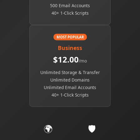
500 Email Accounts
40+ 1-Click Scripts
MOST POPULAR
Business
$12.00
/mo
Unlimited Storage & Transfer
Unlimited Domains
Unlimited Email Accounts
40+ 1-Click Scripts
🌍
🛡️