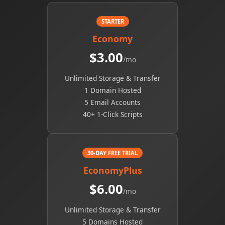
STARTER
Economy
$3.00
/mo
Unlimited Storage & Transfer
1 Domain Hosted
5 Email Accounts
40+ 1-Click Scripts
30-DAY FREE TRIAL
EconomyPlus
$6.00
/mo
Unlimited Storage & Transfer
5 Domains Hosted